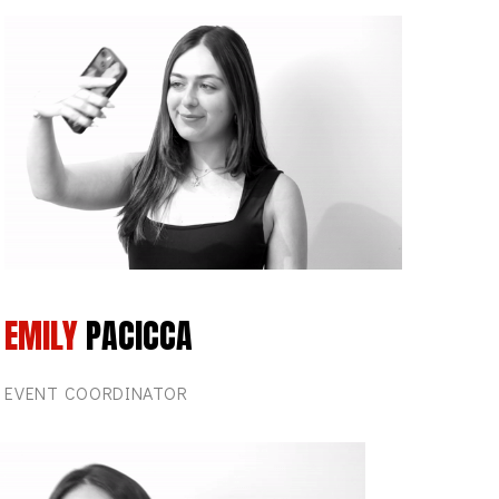
EMILY
PACICCA
EVENT COORDINATOR