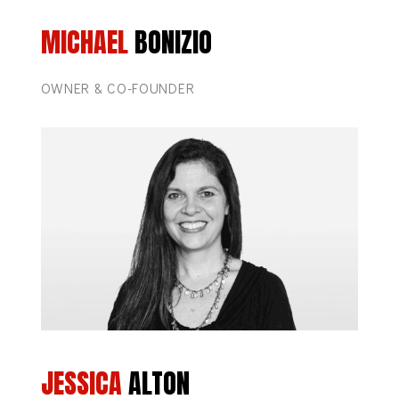
MICHAEL
BONIZIO
OWNER & CO-FOUNDER
JESSICA
ALTON