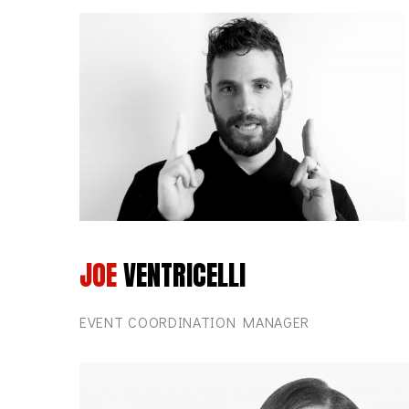
JOE
VENTRICELLI
EVENT COORDINATION MANAGER