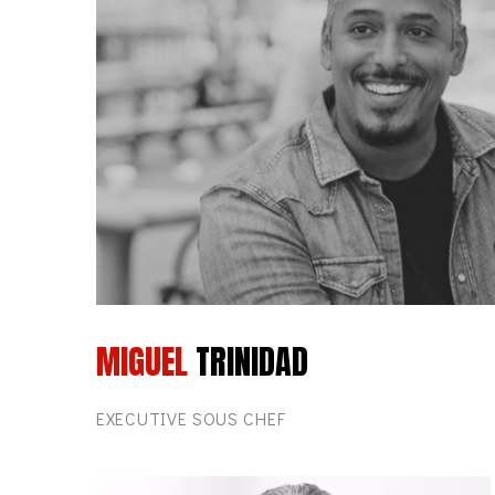
MIGUEL
TRINIDAD
EXECUTIVE SOUS CHEF