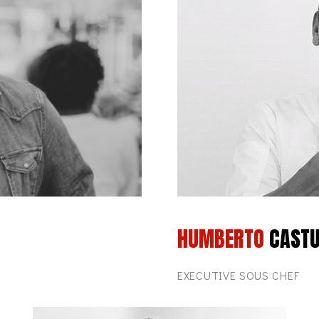
HUMBERTO
CAST
EXECUTIVE SOUS CHEF