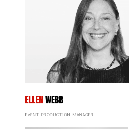
ELLEN
WEBB
EVENT PRODUCTION MANAGER