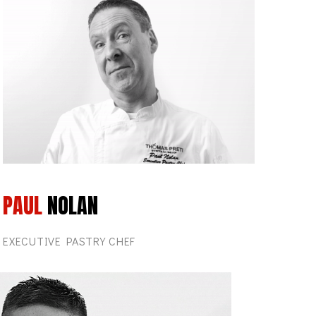
PAUL
NOLAN
EXECUTIVE PASTRY CHEF