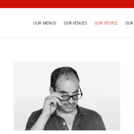
OUR MENUS
OUR VENUES
OUR PEOPLE
OUR