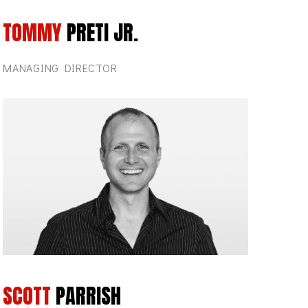
TOMMY
PRETI JR.
MANAGING DIRECTOR
SCOTT
PARRISH