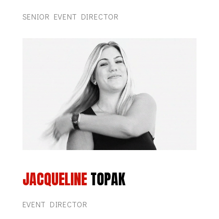
SENIOR EVENT DIRECTOR
JACQUELINE
TOPAK
EVENT DIRECTOR