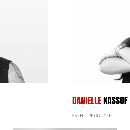
DANIELLE
KASSOF
EVENT PRODUCER