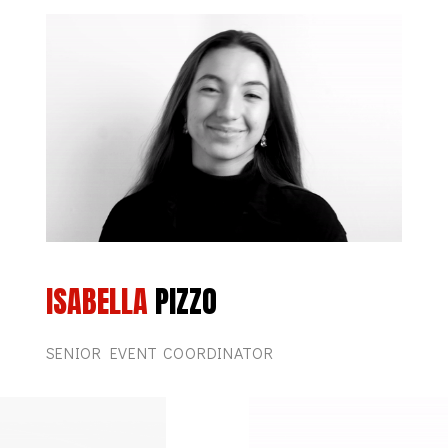
ISABELLA
PIZZO
SENIOR EVENT COORDINATOR