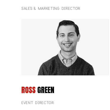
SALES & MARKETING DIRECTOR
ROSS
GREEN
EVENT DIRECTOR