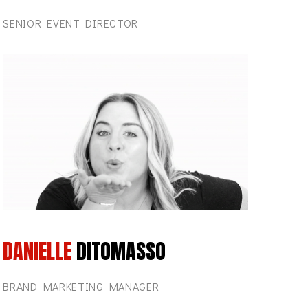
SENIOR EVENT DIRECTOR
DANIELLE
DITOMASSO
BRAND MARKETING MANAGER