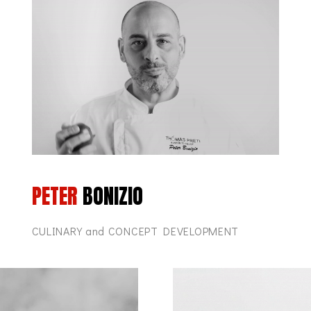
PETER
BONIZIO
CULINARY and CONCEPT DEVELOPMENT