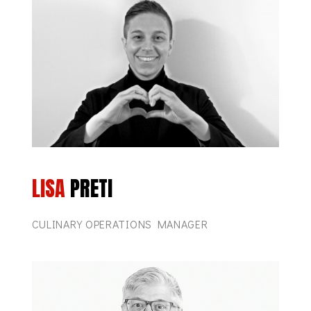
LISA
PRETI
CULINARY OPERATIONS MANAGER