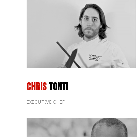
CHRIS
TONTI
EXECUTIVE CHEF