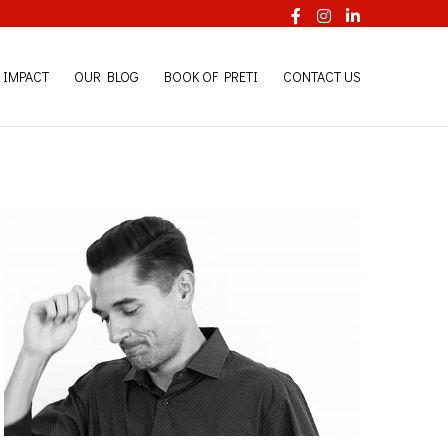
Facebook
Instagram
LinkedI
 IMPACT
OUR BLOG
BOOK OF PRETI
CONTACT US