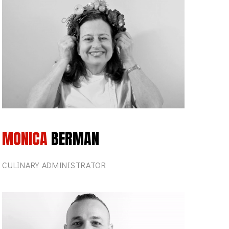
MONICA
BERMAN
CULINARY ADMINISTRATOR