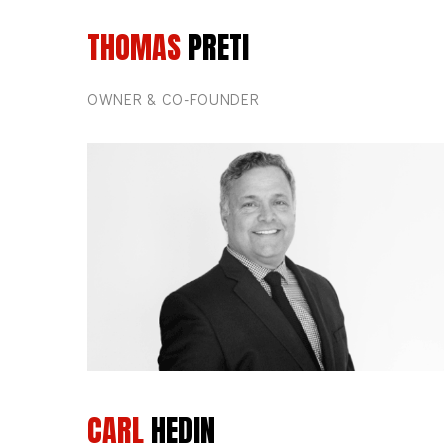
THOMAS
PRETI
OWNER & CO-FOUNDER
CARL
HEDIN