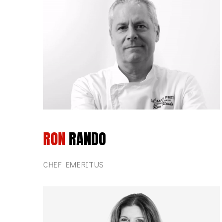
RON
RANDO
CHEF EMERITUS