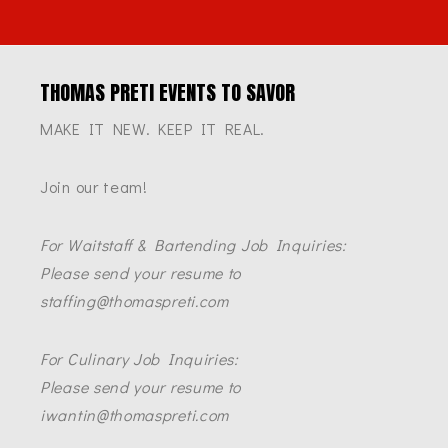
THOMAS PRETI EVENTS TO SAVOR
MAKE IT NEW. KEEP IT REAL.
Join our team!
For Waitstaff & Bartending Job Inquiries:
Please send your resume to
staffing@thomaspreti.com
For Culinary Job Inquiries:
Please send your resume to
iwantin@thomaspreti.com