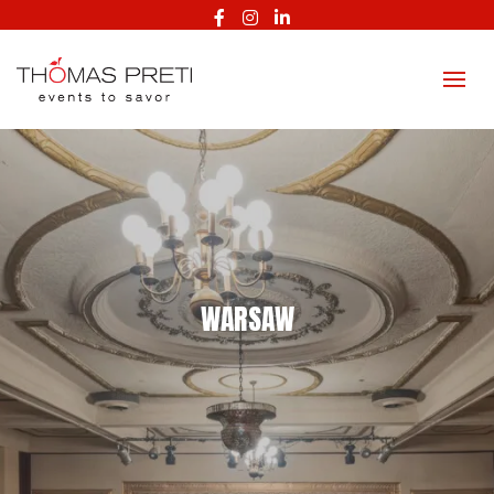
Facebook
Instagram
LinkedIn
WARSAW