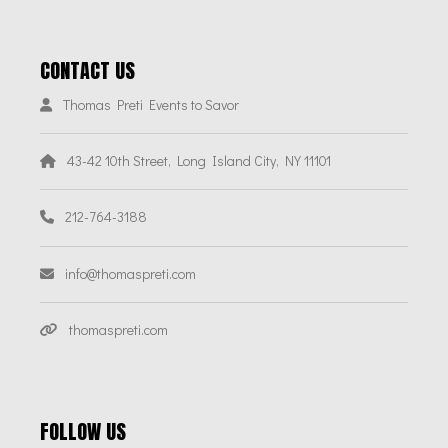
CONTACT US
Thomas Preti Events to Savor
43-42 10th Street, Long Island City, NY 11101
212-764-3188
info@thomaspreti.com
thomaspreti.com
FOLLOW US