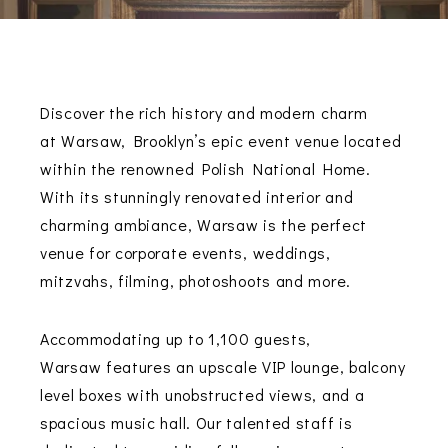
Discover the rich history and modern charm
at
Warsaw
, Brooklyn’s epic event venue located
within the renowned Polish National Home.
With its stunningly renovated interior and
charming ambiance,
Warsaw
is the perfect
venue for corporate events, weddings,
mitzvahs, filming, photoshoots and more.
Accommodating up to 1,100 guests,
Warsaw
features an upscale VIP lounge, balcony
level boxes with unobstructed views, and a
spacious music hall. Our talented staff is