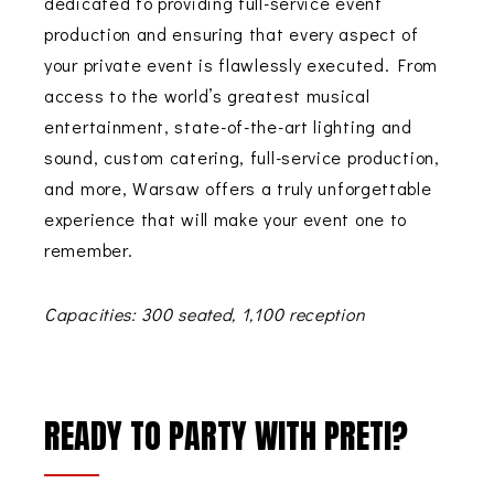
dedicated to providing full-service event
production and ensuring that every aspect of
your private event is flawlessly executed. From
access to the world’s greatest musical
entertainment, state-of-the-art lighting and
sound, custom catering, full-service production,
and more,
Warsaw
offers a truly unforgettable
experience that will make your event one to
remember.
Capacities: 300 seated, 1,100 reception
READY TO PARTY WITH PRETI?