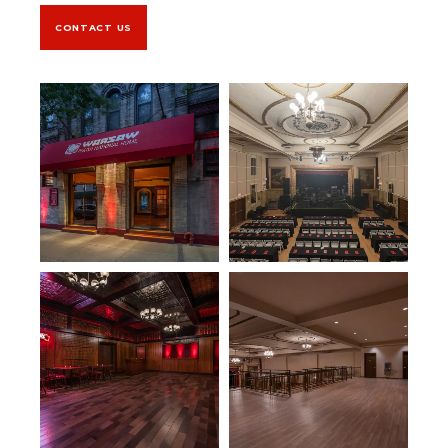
CONTACT US